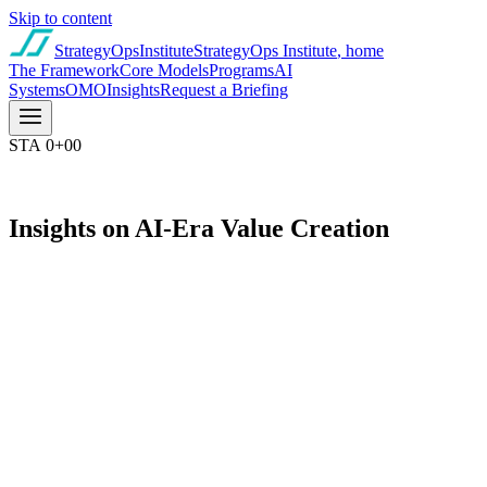
Skip to content
StrategyOps
Institute
StrategyOps Institute
, home
The Framework
Core Models
Programs
AI
Systems
OMO
Insights
Request a Briefing
STA 0+00
Insights on AI-Era Value Creation