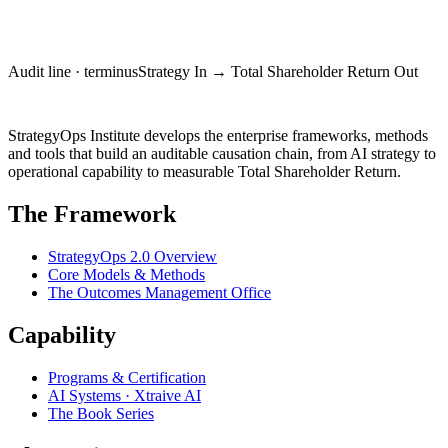
Request an Executive Briefing
Audit line · terminus
Strategy In → Total Shareholder Return Out
StrategyOps
Institute
StrategyOps Institute develops the enterprise frameworks, methods
and tools that build an auditable causation chain, from AI strategy to
operational capability to measurable Total Shareholder Return.
The Framework
StrategyOps 2.0 Overview
Core Models & Methods
The Outcomes Management Office
Capability
Programs & Certification
AI Systems · Xtraive AI
The Book Series